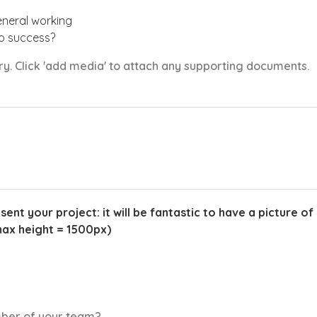
eneral working
to success?
ory. Click 'add media' to attach any supporting documents.
t your project: it will be fantastic to have a picture of 
max height = 1500px)
mber of your team?