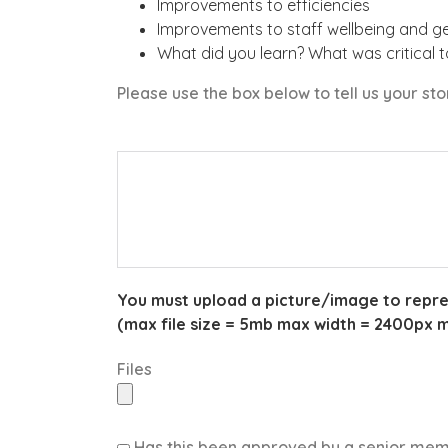
Improvements to efficiencies
Improvements to staff wellbeing and g
What did you learn? What was critical 
Please use the box below to tell us your st
You must upload a picture/image to represen
(max file size = 5mb max width = 2400px 
Files
Has this been approved by a senior me