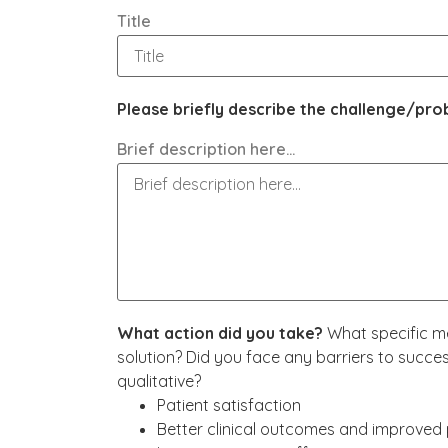
Title
Please briefly describe the challenge/p
Brief description here…
What action did you take?
What specific me
solution? Did you face any barriers to succ
qualitative?
Patient satisfaction
Better clinical outcomes and improved 