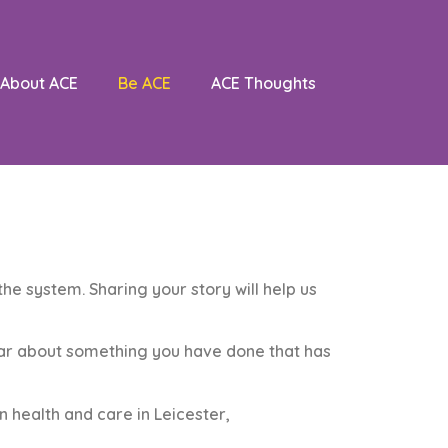
About ACE
Be ACE
ACE Thoughts
he system. Sharing your story will help us
ear about something you have done that has
 health and care in Leicester,