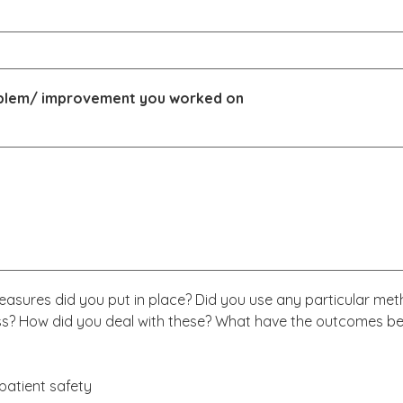
roblem/ improvement you worked on
asures did you put in place? Did you use any particular met
ess? How did you deal with these? What have the outcomes bee
patient safety