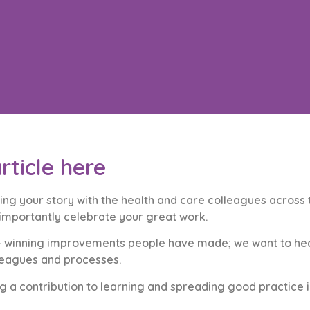
rticle here
ing your story with the health and care colleagues across t
 importantly celebrate your great work.
rd – winning improvements people have made; we want to h
lleagues and processes.
 a contribution to learning and spreading good practice in