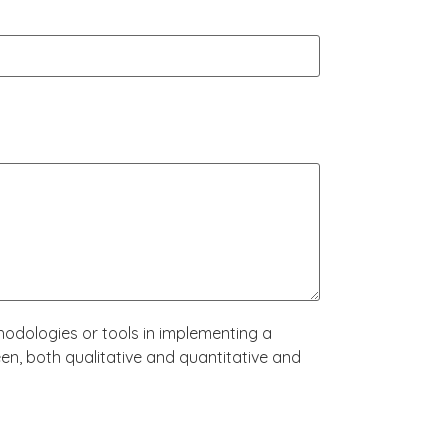
hodologies or tools in implementing a
n, both qualitative and quantitative and