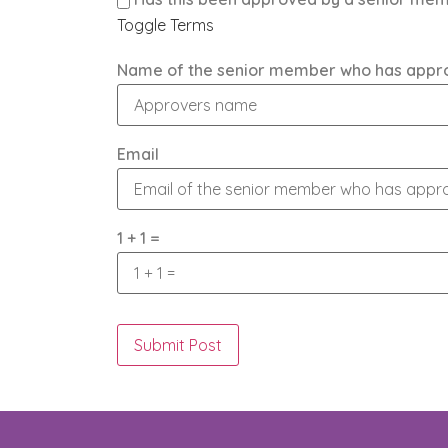
Toggle Terms
Name of the senior member who has appr
Email
1 + 1 =