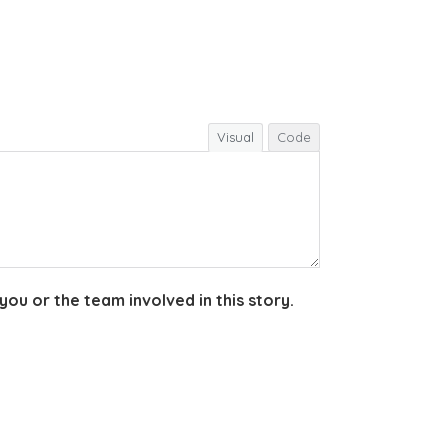
Visual
Code
you or the team involved in this story.