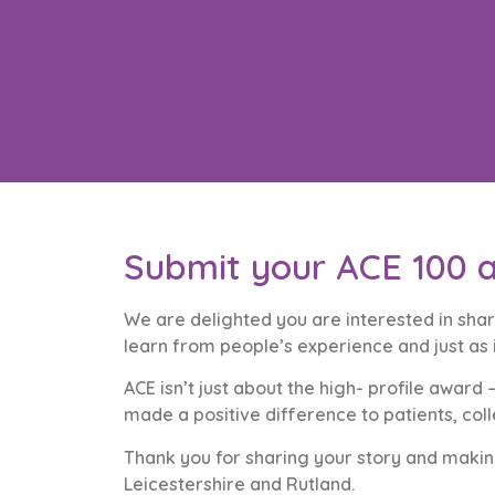
Submit your ACE 100 a
We are delighted you are interested in shar
learn from people’s experience and just as
ACE isn’t just about the high- profile awa
made a positive difference to patients, co
Thank you for sharing your story and making
Leicestershire and Rutland.