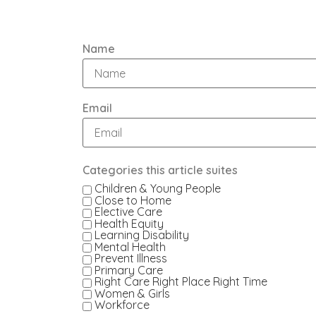
Name
Email
Categories this article suites
Children & Young People
Close to Home
Elective Care
Health Equity
Learning Disability
Mental Health
Prevent Illness
Primary Care
Right Care Right Place Right Time
Women & Girls
Workforce